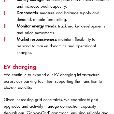
and increase peak capacity.
Dashboards
: measure and balance supply and
demand, enable forecasting.
Monitor energy trends
: track market developments
and price movements.
Market responsiveness
: maintain flexibility to
respond to market dynamics and operational
changes.
EV charging
We continue to expand our EV charging infrastructure
across our parking facilities, supporting the transition to
electric mobility.
Given increasing grid constraints, we coordinate grid
upgrades and actively manage connection capacity
through our ‘Grip-on-Grid’ approach, ensuring reliable and