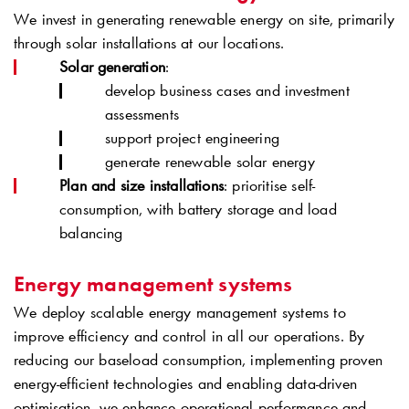
We invest in generating renewable energy on site, primarily
through solar installations at our locations.
Solar generation
:
develop business cases and investment
assessments
support project engineering
generate renewable solar energy
Plan and size installations
: prioritise self-
consumption, with battery storage and load
balancing
Energy management systems
We deploy scalable energy management systems to
improve efficiency and control in all our operations. By
reducing our baseload consumption, implementing proven
energy-efficient technologies and enabling data-driven
optimisation, we enhance operational performance and