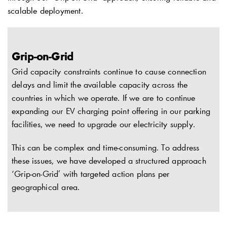
scalable deployment.
Grip-on-Grid
Grid capacity constraints continue to cause connection
delays and limit the available capacity across the
countries in which we operate. If we are to continue
expanding our EV charging point offering in our parking
facilities, we need to upgrade our electricity supply.
This can be complex and time-consuming. To address
these issues, we have developed a structured approach
‘Grip-on-Grid’ with targeted action plans per
geographical area.