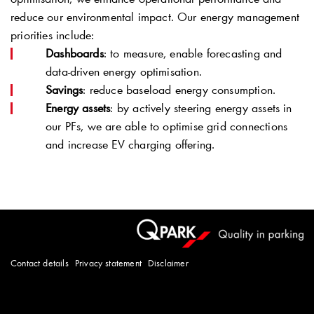
reduce our environmental impact. Our energy management
priorities include:
Dashboards
: to measure, enable forecasting and
data-driven energy optimisation.
Savings
: reduce baseload energy consumption.
Energy assets
: by actively steering energy assets in
our PFs, we are able to optimise grid connections
and increase EV charging offering.
Contact details
Privacy statement
Disclaimer