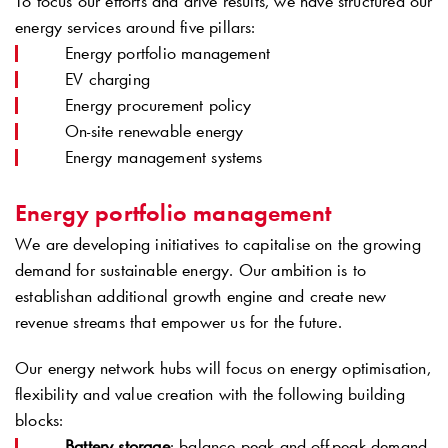
To focus our efforts and drive results, we have structured our
energy services around five pillars:
Energy portfolio management
EV charging
Energy procurement policy
On-site renewable energy
Energy management systems
Energy portfolio management
We are developing initiatives to capitalise on the growing
demand for sustainable energy. Our ambition is to
establishan additional growth engine and create new
revenue streams that empower us for the future.
Our energy network hubs will focus on energy optimisation,
flexibility and value creation with the following building
blocks:
Battery storage
: balance peak and off-peak demand,