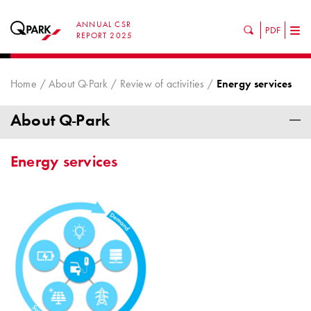
ANNUAL CSR
PDF
Tog
REPORT 2025
nav
Home
About Q-Park
Review of activities
Energy services
About Q-Park
Energy services