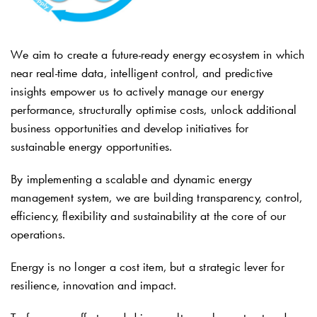
We aim to create a future-ready energy ecosystem in which
near real-time data, intelligent control, and predictive
insights empower us to actively manage our energy
performance, structurally optimise costs, unlock additional
business opportunities and develop initiatives for
sustainable energy opportunities.
By implementing a scalable and dynamic energy
management system, we are building transparency, control,
efficiency, flexibility and sustainability at the core of our
operations.
Energy is no longer a cost item, but a strategic lever for
resilience, innovation and impact.