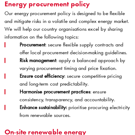
Energy procurement policy
Our energy procurement policy is designed to be flexible
and mitigate risks in a volatile and complex energy market.
We will help our country organisations excel by sharing
information on the following topics:
Procurement
: secure flexible supply contracts and
offer local procurement decision-making guidelines.
Risk management
: apply a balanced approach by
varying procurement timing and price fixation.
Ensure cost efficiency
: secure competitive pricing
and long-term cost predictability.
Harmonise procurement practices
: ensure
consistency, transparency, and accountability.
Enhance sustainability:
prioritise procuring electricity
from renewable sources.
On-site renewable energy