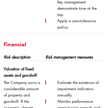
key management
demonstrate tone at the
top.
Apply a zero-tolerance
policy.
Financial
Risk description
Risk management measures
Valuation of fixed
assets and goodwill
The Company owns a
Evaluate the existence of
considerable amount
impairment indicators
of property and
annually.
goodwill
. If the
Monitor performance
economic climate
against prior periods and