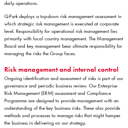
daily operations.
Q-Park
deploys a top-down risk management assessment in
which strategic risk management is executed at corporate
level. Responsibility for operational risk management lies
primarily with local country management. The Management
Board and key management bear ultimate responsibility for
managing the risks the Group faces.
Risk management and internal control
Ongoing identification and assessment of risks is part of our
governance and periodic business review. Our Enterprise
Risk Management (ERM) assessment and Compliance
Programme are designed to provide management with an
understanding of the key business risks. These also provide
methods and processes to manage risks that might hamper
the business in delivering on our strategy.