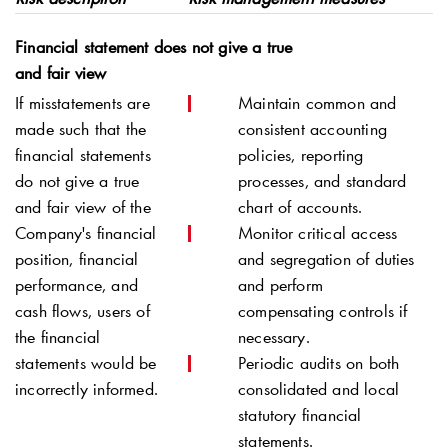
Financial statement does not give a true
and fair view
If misstatements are
Maintain common and
made such that the
consistent accounting
financial statements
policies, reporting
do not give a true
processes, and standard
and fair view of the
chart of accounts.
Company's financial
Monitor critical access
position, financial
and segregation of duties
performance, and
and perform
cash flows, users of
compensating controls if
the financial
necessary.
statements would be
Periodic audits on both
incorrectly informed.
consolidated and local
statutory financial
statements.