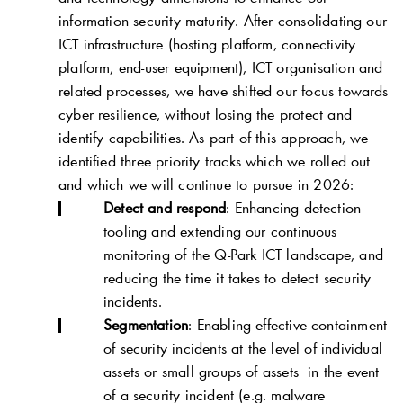
information security maturity. After consolidating our
ICT infrastructure (hosting platform, connectivity
platform, end-user equipment), ICT organisation and
related processes, we have shifted our focus towards
cyber resilience, without losing the protect and
identify capabilities. As part of this approach, we
identified three priority tracks which we rolled out
and which we will continue to pursue in 2026:
Detect and respond
: Enhancing detection
tooling and extending our continuous
monitoring of the
Q-Park
ICT landscape, and
reducing the time it takes to detect security
incidents.
Segmentation
: Enabling effective containment
of security incidents at the level of individual
assets or small groups of assets in the event
of a security incident (e.g. malware