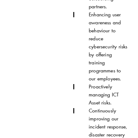
partners.
Enhancing user
awareness and
behaviour to
reduce
cybersecurity risks
by offering
training
programmes to
our employees.
Proactively
managing ICT
Asset risks.
Continuously
improving our
incident response,
disaster recovery