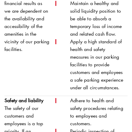
financial results as
Maintain a healthy and
we are dependent on
solid liquidity position to
the availability and
be able to absorb a
accessibility of the
temporary loss of income
amenities in the
and related cash flow.
vicinity of our parking
Apply a high standard of
facilities.
health and safety
measures in our parking
facilities to provide
customers and employees
a safe parking experience
under all circumstances.
Safety and liability
Adhere to health and
The safety of our
safety procedures relating
customers and
to employees and
employees is a top
customers.
priority. If an
Periodic inspection of