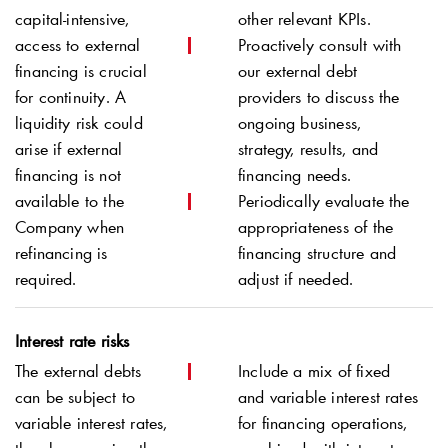
capital-intensive,
other relevant KPIs.
access to external
Proactively consult with
financing is crucial
our external debt
for continuity. A
providers to discuss the
liquidity risk could
ongoing business,
arise if external
strategy, results, and
financing is not
financing needs.
available to the
Periodically evaluate the
Company when
appropriateness of the
refinancing is
financing structure and
required.
adjust if needed.
Interest rate risks
The external debts
Include a mix of fixed
can be subject to
and variable interest rates
variable interest rates,
for financing operations,