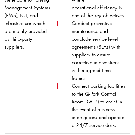
Management Systems
operational efficiency is
(PMS), ICT, and
one of the key objectives.
infrastructure which
Conduct preventive
are mainly provided
maintenance and
by third-party
conclude service level
suppliers.
agreements (SLAs) with
suppliers to ensure
corrective interventions
within agreed time
frames.
Connect parking facilities
to the
Q-Park
Control
Room (QCR) to assist in
the event of business
interruptions and operate
a 24/7 service desk.