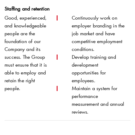
Staffing and retention
Good, experienced,
Continuously work on
and knowledgeable
employer branding in the
people are the
job market and have
foundation of our
competitive employment
Company and its
conditions.
success. The Group
Develop training and
must ensure that it is
development
able to employ and
opportunities for
retain the right
employees.
people.
Maintain a system for
performance
measurement and annual
reviews.