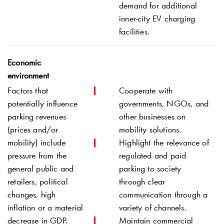
demand for additional
inner-city EV charging
facilities.
Economic
environment
Factors that
Cooperate with
potentially influence
governments, NGOs, and
parking revenues
other businesses on
(prices and/or
mobility solutions.
mobility) include
Highlight the relevance of
pressure from the
regulated and paid
general public and
parking to society
retailers, political
through clear
changes, high
communication through a
inflation or a material
variety of channels.
decrease in GDP.
Maintain commercial