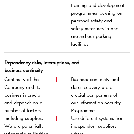
training and development
programmes focusing on
personal safety and
safety measures in and
around our parking
facilities.
Dependency risks, interruptions, and
business continuity
Continuity of the
Business continuity and
Company and its
data recovery are a
business is crucial
crucial components of
and depends on a
our Information Security
number of factors,
Programme.
including suppliers.
Use different systems from
We are potentially
independent suppliers
vulnerable to Parking
where