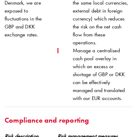
Denmark, we are
the same local currencies,
exposed to
external debt in foreign
fluctuations in the
currency) which reduces
GBP and DKK
the risk on the net cash
exchange rates.
flow from these
operations.
Manage a centralised
cash pool overlay in
which an excess or
shortage of GBP or DKK
can be effectively
managed and translated
with our EUR accounts.
Compliance and reporting
Risk description
Risk management measures