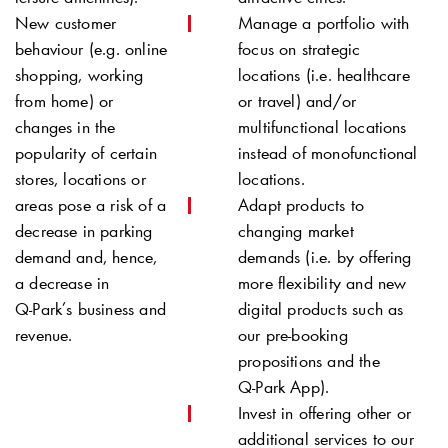
New customer
Manage a portfolio with
behaviour (e.g. online
focus on strategic
shopping, working
locations (i.e. healthcare
from home) or
or travel) and/or
changes in the
multifunctional locations
popularity of certain
instead of monofunctional
stores, locations or
locations.
areas pose a risk of a
Adapt products to
decrease in parking
changing market
demand and, hence,
demands (i.e. by offering
a decrease in
more flexibility and new
Q-Park
’s business and
digital products such as
revenue.
our pre-booking
propositions and the
Q-Park
App).
Invest in offering other or
additional services to our