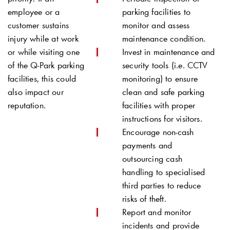
employee or a
parking facilities to
customer sustains
monitor and assess
injury while at work
maintenance condition.
or while visiting one
Invest in maintenance and
of the
Q-Park
parking
security tools (i.e. CCTV
facilities, this could
monitoring) to ensure
also impact our
clean and safe parking
reputation.
facilities with proper
instructions for visitors.
Encourage non-cash
payments and
outsourcing cash
handling to specialised
third parties to reduce
risks of theft.
Report and monitor
incidents and provide