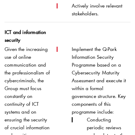
Actively involve relevant
stakeholders.
ICT and information
security
Given the increasing
Implement the
Q-Park
use of online
Information Security
communication and
Programme based on a
the professionalism of
Cybersecurity Maturity
cybercriminals, the
Assessment and execute it
Group must focus
within a formal
constantly on
governance structure. Key
continuity of ICT
components of this
systems and on
programme include:
ensuring the security
Conducting
of crucial information
periodic reviews