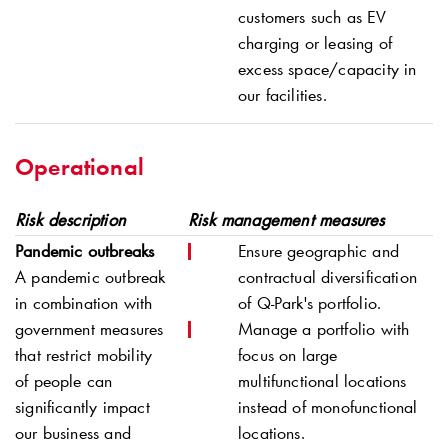
customers such as EV
charging or leasing of
excess space/capacity in
our facilities.
Operational
Risk description
Risk management measures
Pandemic outbreaks
Ensure geographic and
A pandemic outbreak
contractual diversification
in combination with
of
Q-Park
's portfolio.
government measures
Manage a portfolio with
that restrict mobility
focus on large
of people can
multifunctional locations
significantly impact
instead of monofunctional
our business and
locations.