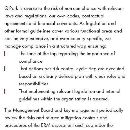
Q-Park
is averse to the risk of non-compliance with relevant
laws and regulations, our own codes, contractual
agreements and financial covenants. As legislation and
other formal guidelines cover various functional areas and
can be very extensive, and even country specific, we
manage compliance in a structured way, ensuring:
The tone at the top regarding the importance of
compliance.
That actions per risk control cycle step are executed
based on a clearly defined plan with clear roles and
responsibilities.
That implementing relevant legislation and internal
guidelines within the organisation is assured.
The Management Board and key management periodically
review the risks and related mitigation controls and
procedures of the ERM assessment and reconsider the