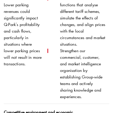
Lower parking
functions that analyse
revenues could
different tariff schemes,
significantly impact
simulate the effects of
Q-Park
’s profitability
changes, and align prices
and cash flows,
with the local
particularly in
circumstances and market
situations where
situations.
lower parking prices
Strengthen our
will not result in more
commercial, customer,
transactions.
and market intelligence
organisation by
establishing Group-wide
teams and actively
sharing knowledge and
experiences.
Competitive environment and economic