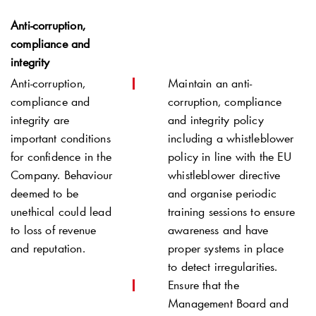
Anti-corruption,
compliance and
integrity
Anti-corruption,
Maintain an anti-
compliance and
corruption, compliance
integrity are
and integrity policy
important conditions
including a whistleblower
for confidence in the
policy in line with the EU
Company. Behaviour
whistleblower directive
deemed to be
and organise periodic
unethical could lead
training sessions to ensure
to loss of revenue
awareness and have
and reputation.
proper systems in place
to detect irregularities.
Ensure that the
Management Board and