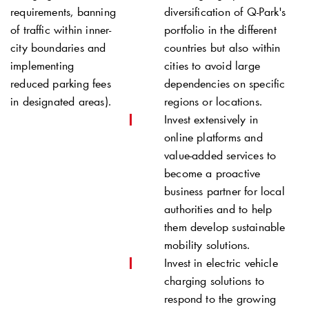
requirements, banning
diversification of
Q-Park
's
of traffic within inner-
portfolio in the different
city boundaries and
countries but also within
implementing
cities to avoid large
reduced parking fees
dependencies on specific
in designated areas).
regions or locations.
Invest extensively in
online platforms and
value-added services to
become a proactive
business partner for local
authorities and to help
them develop sustainable
mobility solutions.
Invest in electric vehicle
charging solutions to
respond to the growing