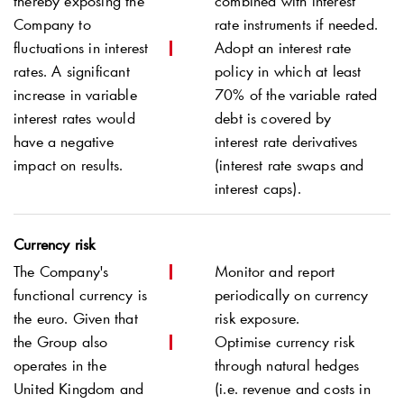
thereby exposing the
combined with interest
Company to
rate instruments if needed.
fluctuations in interest
Adopt an interest rate
rates. A significant
policy in which at least
increase in variable
70% of the variable rated
interest rates would
debt is covered by
have a negative
interest rate derivatives
impact on results.
(interest rate swaps and
interest caps).
Currency risk
The Company's
Monitor and report
functional currency is
periodically on currency
the euro. Given that
risk exposure.
the Group also
Optimise currency risk
operates in the
through natural hedges
United Kingdom and
(i.e. revenue and costs in