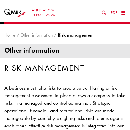
ANNUAL CSR
PDF
Tog
REPORT 2025
nav
Home
Other information
Risk management
Other information
RISK MANAGEMENT
A business must take risks to create value. Having a risk
management assessment in place allows a company to take
risks in a managed and controlled manner. Strategic,
operational, financial, and reputational risks are made
manageable by carefully weighing risks and returns against
each other. Effective risk management is integrated into our