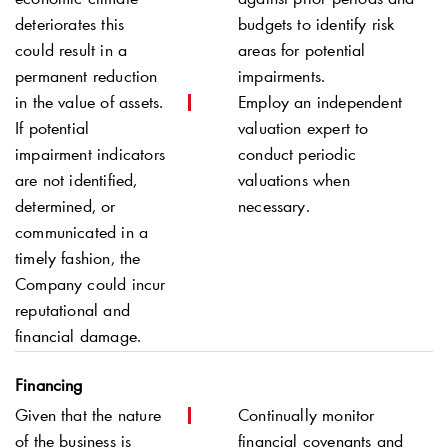
deteriorates this
budgets to identify risk
could result in a
areas for potential
permanent reduction
impairments.
in the value of assets.
Employ an independent
If potential
valuation expert to
impairment indicators
conduct periodic
are not identified,
valuations when
determined, or
necessary.
communicated in a
timely fashion, the
Company could incur
reputational and
financial damage.
Financing
Given that the nature
Continually monitor
of the business is
financial covenants and