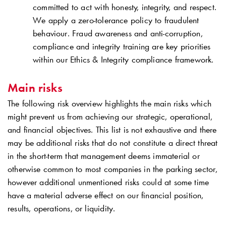
committed to act with honesty, integrity, and respect.
We apply a zero-tolerance policy to fraudulent
behaviour. Fraud awareness and anti-corruption,
compliance and integrity training are key priorities
within our Ethics & Integrity compliance framework.
Main risks
The following risk overview highlights the main risks which
might prevent us from achieving our strategic, operational,
and financial objectives. This list is not exhaustive and there
may be additional risks that do not constitute a direct threat
in the short-term that management deems immaterial or
otherwise common to most companies in the parking sector,
however additional unmentioned risks could at some time
have a material adverse effect on our financial position,
results, operations, or liquidity.