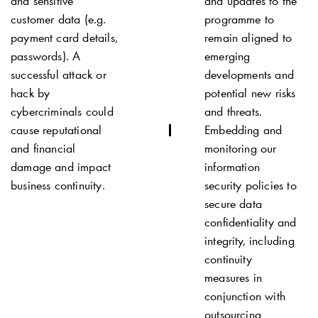
and sensitive
and updates to the
customer data (e.g.
programme to
payment card details,
remain aligned to
passwords). A
emerging
successful attack or
developments and
hack by
potential new risks
cybercriminals could
and threats.
cause reputational
Embedding and
and financial
monitoring our
damage and impact
information
business continuity.
security policies to
secure data
confidentiality and
integrity, including
continuity
measures in
conjunction with
outsourcing