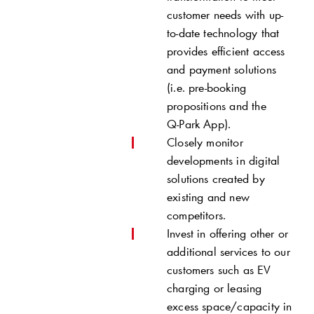
customer needs with up-
to-date technology that
provides efficient access
and payment solutions
(i.e. pre-booking
propositions and the
Q-Park
App).
Closely monitor
developments in digital
solutions created by
existing and new
competitors.­
Invest in offering other or
additional services to our
customers such as EV
charging or leasing
excess space/capacity in