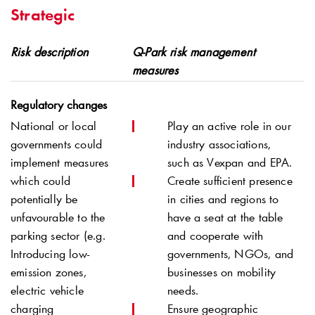
Strategic
Risk description
Q-Park
risk management
measures
Regulatory changes
National or local
Play an active role in our
governments could
industry associations,
implement measures
such as Vexpan and EPA.
which could
Create sufficient presence
potentially be
in cities and regions to
unfavourable to the
have a seat at the table
parking sector (e.g.
and cooperate with
Introducing low-
governments,
NGO
s, and
emission zones,
businesses on mobility
electric vehicle
needs.
charging
Ensure geographic