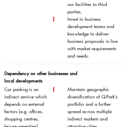
our facilities to third
parties.
Invest in business
development teams and
knowledge to deliver
business proposals in line
with market requirements
and needs.
Dependency on other businesses and
local developments
Car parking is an
Maintain geographic
indirect service which
diversification of
Q-Park
's
depends on external
portfolio and a further
factors (e.g. offices,
spread across multiple
shopping centres,
indirect markets and
leisure amenities).
attractive cities.