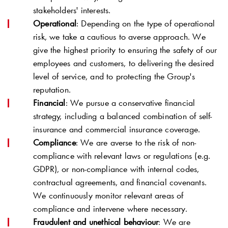
stakeholders' interests.
Operational
: Depending on the type of operational
risk, we take a cautious to averse approach. We
give the highest priority to ensuring the safety of our
employees and customers, to delivering the desired
level of service, and to protecting the Group's
reputation.
Financial
: We pursue a conservative financial
strategy, including a balanced combination of self-
insurance and commercial insurance coverage.
Compliance
: We are averse to the risk of non-
compliance with relevant laws or regulations (e.g.
GDPR), or non-compliance with internal codes,
contractual agreements, and financial covenants.
We continuously monitor relevant areas of
compliance and intervene where necessary.
Fraudulent and unethical behaviour
: We are