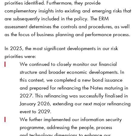
priorities identified. Furthermore, they provide
complementary insights into existing and emerging risks that
are subsequently included in the policy. The ERM
assessment determines the controls and procedures, as well
as the focus of business planning and performance process.
In 2025, the most significant developments in our risk
priorities were:
We continued to closely monitor our financial
structure and broader economic developments. In
this context, we completed a new bond issuance
and prepared for refinancing the Notes maturing in
2027. This refinancing was successfully finalised in
January 2026, extending our next major refinancing
event to 2029.
We further implemented our information security
programme, addressing the people, process
and technology dimensions to enhance our