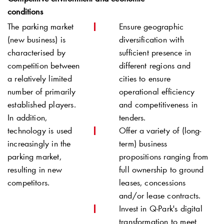
conditions
The parking market
Ensure geographic
(new business) is
diversification with
characterised by
sufficient presence in
competition between
different regions and
a relatively limited
cities to ensure
number of primarily
operational efficiency
established players.
and competitiveness in
In addition,
tenders.
technology is used
Offer a variety of (long-
increasingly in the
term) business
parking market,
propositions ranging from
resulting in new
full ownership to ground
competitors.
leases, concessions
and/or lease contracts.
Invest in
Q-Park
's digital
transformation to meet