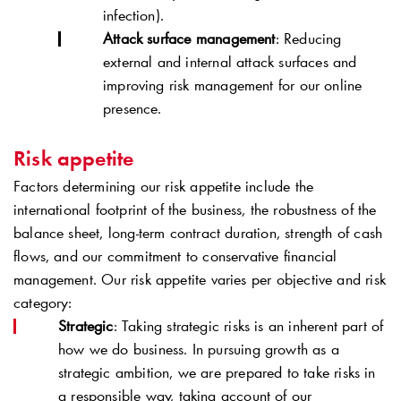
infection).
Attack surface management
: Reducing
external and internal attack surfaces and
improving risk management for our online
presence.
Risk appetite
Factors determining our risk appetite include the
international footprint of the business, the robustness of the
balance sheet, long-term contract duration, strength of cash
flows, and our commitment to conservative financial
management. Our risk appetite varies per objective and risk
category:
Strategic
: Taking strategic risks is an inherent part of
how we do business. In pursuing growth as a
strategic ambition, we are prepared to take risks in
a responsible way, taking account of our