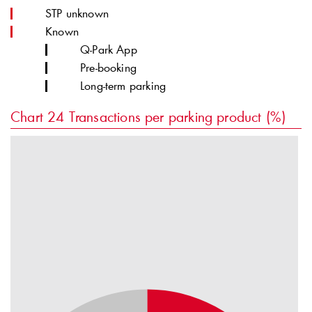
STP unknown
Known
Q-Park
App
Pre-booking
Long-term parking
Chart 24
Transactions per parking product (%)