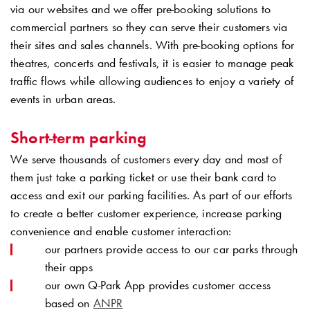
via our websites and we offer pre-booking solutions to
commercial partners so they can serve their customers via
their sites and sales channels. With pre-booking options for
theatres, concerts and festivals, it is easier to manage peak
traffic flows while allowing audiences to enjoy a variety of
events in urban areas.
Short-term parking
We serve thousands of customers every day and most of
them just take a parking ticket or use their bank card to
access and exit our parking facilities. As part of our efforts
to create a better customer experience, increase parking
convenience and enable customer interaction:
our partners provide access to our car parks through
their apps
our own
Q-Park
App provides customer access
based on
ANPR