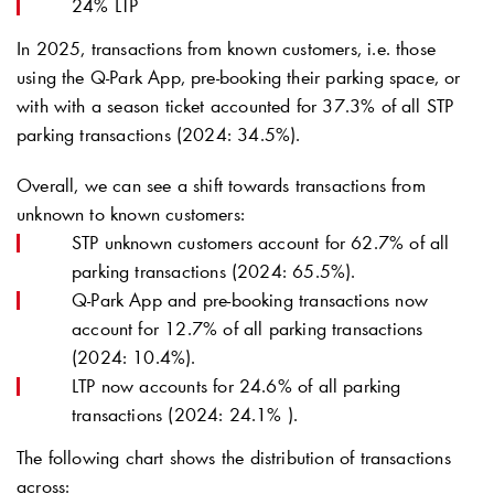
24% LTP
In 2025, transactions from known customers, i.e. those
using the
Q-Park
App, pre-booking their parking space, or
with with a season ticket accounted for 37.3% of all STP
parking transactions (2024: 34.5%).
Overall, we can see a shift towards transactions from
unknown to known customers:
STP unknown customers account for 62.7% of all
parking transactions (2024: 65.5%).
Q-Park
App and pre-booking transactions now
account for 12.7% of all parking transactions
(2024: 10.4%).
LTP now accounts for 24.6% of all parking
transactions (2024: 24.1% ).
The following chart shows the distribution of transactions
across: