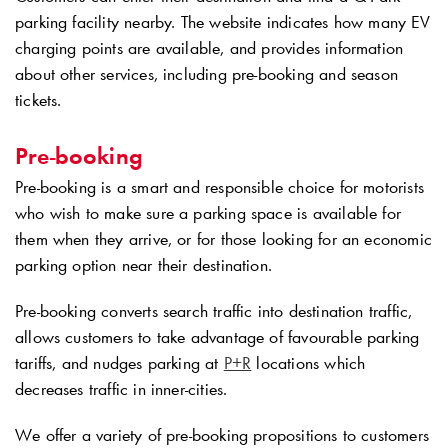
parking facility nearby. The website indicates how many EV
charging points are available, and provides information
about other services, including pre-booking and season
tickets.
Pre-booking
Pre-booking is a smart and responsible choice for motorists
who wish to make sure a parking space is available for
them when they arrive, or for those looking for an economic
parking option near their destination.
Pre-booking converts search traffic into destination traffic,
allows customers to take advantage of favourable parking
tariffs, and nudges parking at
P+R
locations which
decreases traffic in inner-cities.
We offer a variety of pre-booking propositions to customers