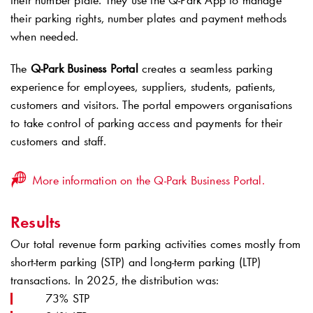
their number plate. They use the
Q-Park
App to manage
their parking rights, number plates and payment methods
when needed.
The
Q-Park
Business Portal
creates a seamless parking
experience for employees, suppliers, students, patients,
customers and visitors. The portal empowers organisations
to take control of parking access and payments for their
customers and staff.
More information on the Q-Park Business Portal.
Results
Our total revenue form parking activities comes mostly from
short-term parking (STP) and long-term parking (LTP)
transactions. In 2025, the distribution was:
73% STP