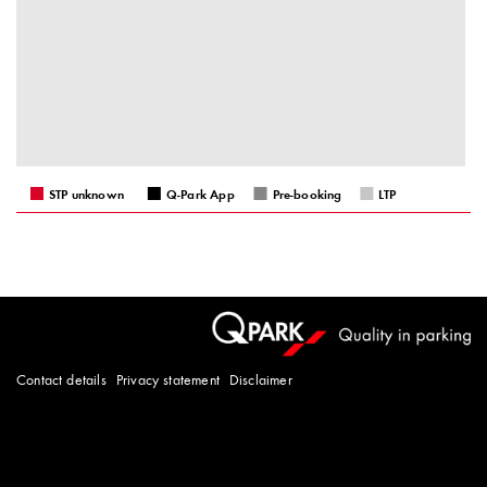
STP unknown
Q-Park App
Pre-booking
LTP
Contact details
Privacy statement
Disclaimer