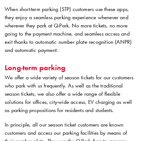
When short-term parking (STP) customers use these apps,
they enjoy a seamless parking experience whenever and
wherever they park at
Q-Park
. No more tickets, no more
going to the payment machine, and seamless access and
exit thanks to automatic number plate recognition (ANPR)
and automatic payment.
Long-term parking
We offer a wide variety of season tickets for our customers
who park with us frequently. As well as the traditional
season tickets, we also offer a wide range of flexible
solutions for offices, city-wide access, EV charging as well
as parking propositions for residents and students.
In principle, all our season ticket customers are known
customers and access our parking facilities by means of