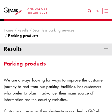
ANNUAL CSR
PDF
Tog
REPORT 2025
nav
Home
Results
Seamless parking services
Parking products
Results
Parking products
We are always looking for ways to improve the customer
journey to and from our parking facilities. For customers
who prefer to plan in advance, their main source of
information are the country websites.
Customers can enter their destination and find a
Q-Park