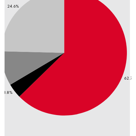
24.6%
2
%
62.7%
3.8%