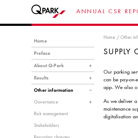
ANNUAL CSR REP
Home
Other in
Home
SUPPLY 
Preface
About Q-Park
Our parking serv
Results
can be pay-on-ex
app. We also of
Other information
As we deliver a 
Governance
maintenance sup
Risk management
digitalisation a
Stakeholders
Reporting changes