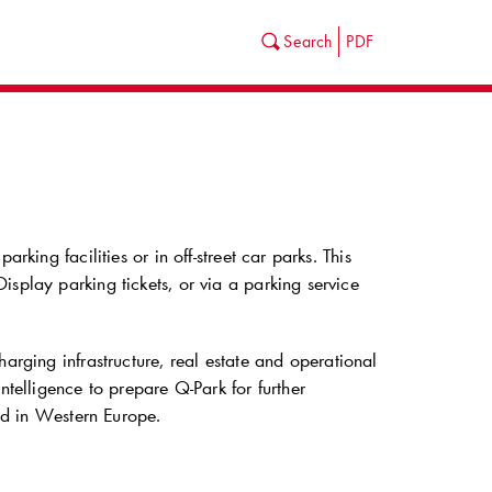
Search
PDF
king facilities or in off-street car parks. This
splay parking tickets, or via a parking service
harging infrastructure, real estate and operational
intelligence to prepare
Q-Park
for further
ted in Western Europe.