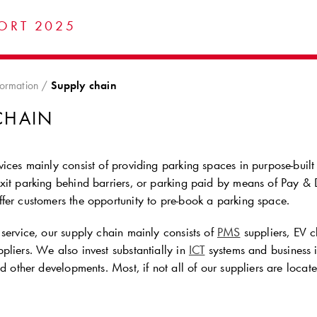
ORT 2025
formation
Supply chain
CHAIN
ices mainly consist of providing parking spaces in purpose-built par
it parking behind barriers, or parking paid by means of Pay & Di
fer customers the opportunity to pre-book a parking space.
service, our supply chain mainly consists of
PMS
suppliers, EV c
pliers. We also invest substantially in
ICT
systems and business 
nd other developments. Most, if not all of our suppliers are loca