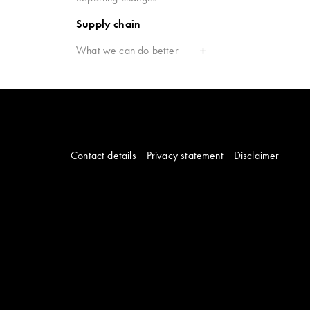
Supply chain
What we can do better
Contact details
Privacy statement
Disclaimer