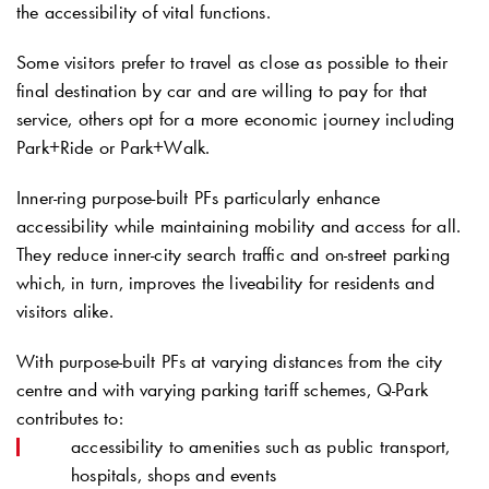
the accessibility of vital functions.
Some visitors prefer to travel as close as possible to their
final destination by car and are willing to pay for that
service, others opt for a more economic journey including
Park+Ride or Park+Walk.
Inner-ring purpose-built PFs particularly enhance
accessibility while maintaining mobility and access for all.
They reduce inner-city search traffic and on-street parking
which, in turn, improves the liveability for residents and
visitors alike.
With purpose-built PFs at varying distances from the city
centre and with varying parking tariff schemes,
Q-Park
contributes to:
accessibility to amenities such as public transport,
hospitals, shops and events