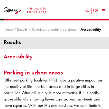
ANNUAL CSR
PDF
Tog
REPORT 2025
nav
Home
Results
Sustainable mobility solutions
Accessibility
Results
Accessibility
Parking in urban areas
Off-street parking facilities (PFs) have a positive impact on
the quality of life in urban areas and in large cities in
particular. After all, a city is more attractive if it is easily
accessible while having fewer cars parked on streets and
town squares. With our PFs and services, we contribute to