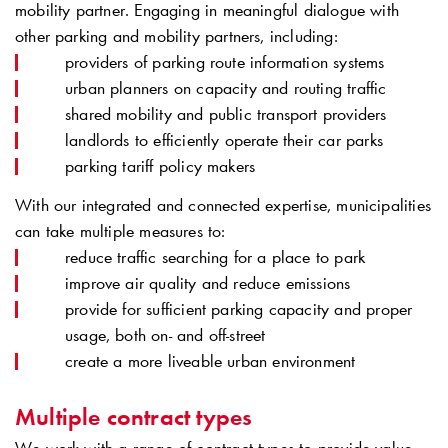
mobility partner. Engaging in meaningful dialogue with
other parking and mobility partners, including:
providers of parking route information systems
urban planners on capacity and routing traffic
shared mobility and public transport providers
landlords to efficiently operate their car parks
parking tariff policy makers
With our integrated and connected expertise, municipalities
can take multiple measures to:
reduce traffic searching for a place to park
improve air quality and reduce emissions
provide for sufficient parking capacity and proper
usage, both on- and off-street
create a more liveable urban environment
Multiple contract types