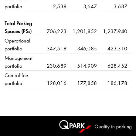
portfolio
2,538
3,647
3,687
Total Parking
Spaces (PSs)
706,223
1,201,852
1,237,940
Operational
portfolio
347,518
346,085
423,310
Management
portfolio
230,689
514,909
628,452
Control fee
portfolio
128,016
177,858
186,178