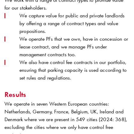
We work with a range of contract types to provide value
for our stakeholders.
We capture value for public and private landlords
by offering a range of contract types and value
propositions.
We operate PFs that we own, have in concession or
lease contract, and we manage PFs under
management contracts too.
We also have control fee contracts in our portfolio,
ensuring that parking capacity is used according to
set rules and regulations.
Results
We operate in seven Western European countries:
Netherlands, Germany, France, Belgium, UK, Ireland and
Denmark where we are present in 549 cities (2024: 368),
excluding the cities where we only have control free