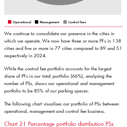
Operational
Management
Control fees
We continue to consolidate our presence in the cities in
which we operate. We now have three or more PFs in 138
cities and five or more in 77 cities compared to 89 and 51
respectively in 2024.
While the control fee portfolio accounts for the largest
share of PFs in our total portfolio (66%), analysing the
number of PSs, shows our operational and management
portfolio to be 85% of our parking spaces.
The following chart visualises our portfolio of PSs between
operational, management and control fee business.
Chart 21
Percentage portfolio distribution PSs