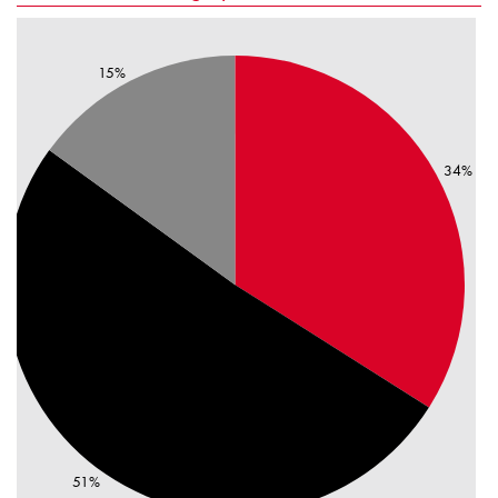
15%
34%
51%