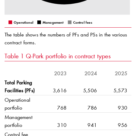
Operational
Management
Control fees
The table shows the numbers of PFs and PSs in the various
contract forms.
Table 1
Q-Park
portfolio in contract types
2023
2024
2025
Total Parking
Facilities (PFs)
3,616
5,506
5,573
Operational
portfolio
768
786
930
Management
portfolio
310
941
956
Control fee