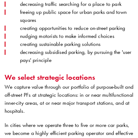
decreasing traffic searching for a place to park
freeing up public space for urban parks and town
squares
creating opportunities to reduce on-street parking
nudging motorists to make informed choices
creating sustainable parking solutions
decreasing subsidised parking, by pursuing the 'user
pays' principle
We select strategic locations
We capture value through our portfolio of purpose-built and
off-street PFs at strategic locations: in or near multifunctional
inner-city areas, at or near major transport stations, and at
hospitals.
In cities where we operate three to five or more car parks,
we become a highly efficient parking operator and effective