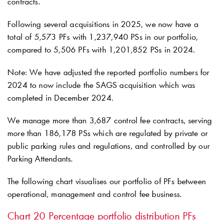
contracts.
Following several acquisitions in 2025, we now have a
total of 5,573 PFs with 1,237,940 PSs in our portfolio,
compared to 5,506 PFs with 1,201,852 PSs in 2024.
Note: We have adjusted the reported portfolio numbers for
2024 to now include the SAGS acquisition which was
completed in December 2024.
We manage more than 3,687 control fee contracts, serving
more than 186,178 PSs which are regulated by private or
public parking rules and regulations, and controlled by our
Parking Attendants.
The following chart visualises our portfolio of PFs between
operational, management and control fee business.
Chart 20
Percentage portfolio distribution PFs