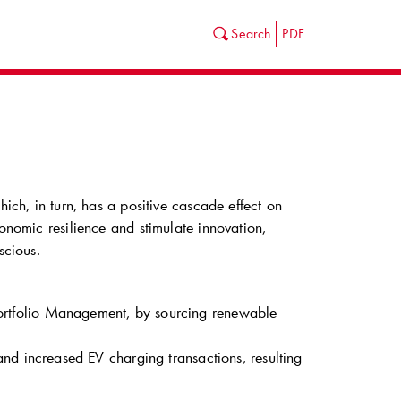
Search
PDF
hich, in turn, has a positive cascade effect on
conomic resilience and stimulate innovation,
scious.
ortfolio Management, by sourcing renewable
nd increased EV charging transactions, resulting