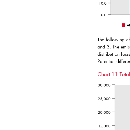
10.0
0.0
A
The following c
and 3. The emis
distribution los
Potential differ
Chart 11
Tota
30,000
25,000
20,000
15,000