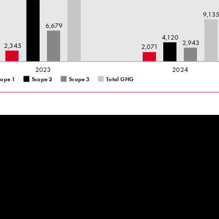
9,13
6,679
4,120
2,943
2,345
2,071
2023
2024
cope 1
Scope 2
Scope 3
Total GHG