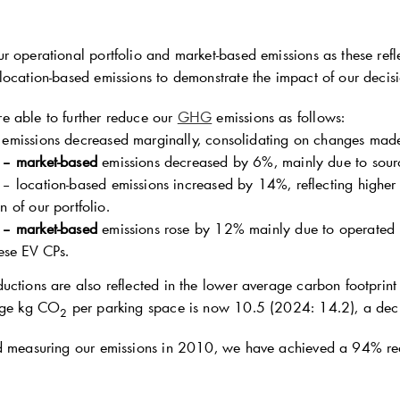
 operational portfolio and market-based emissions as these refle
location-based emissions to demonstrate the impact of our decisi
 able to further reduce our
GHG
emissions as follows:
emissions decreased marginally, consolidating on changes made
 – market-based
emissions decreased by 6%, mainly due to sour
– location-based emissions increased by 14%, reflecting higher e
 of our portfolio.
 – market-based
emissions rose by 12% mainly due to operated E
hese EV CPs.
ctions are also reflected in the lower average carbon footprint 
rage kg CO
per parking space is now 10.5 (2024: 14.2), a dec
2
d measuring our emissions in 2010, we have achieved a 94% redu