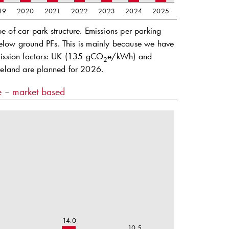
19
2020
2021
2022
2023
2024
2025
 of car park structure. Emissions per parking
elow ground PFs. This is mainly because we have
emission factors: UK (135 gCO
e/kWh) and
2
reland are planned for 2026.
re – market based
14.0
10.5