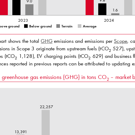
9.8
9.0
1.6
2023
2024
bove ground
Below ground
Terrain
Average
hart shows the total
GHG
emissions and emissions per
Scope
, c
sions in Scope 3 originate from upstream fuels (tCO
527), upst
2
ses (tCO
1,128), EV charging points (tCO
629) and business fl
2
2
ences reported in previous reports can be attributed to updating 
l greenhouse gas emissions (GHG) in tons CO
– market 
2
22,257
13,391