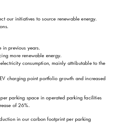
ct our initiatives to source renewable energy.
ons.
 in previous years.
cing more renewable energy.
lectricity consumption, mainly attributable to the
V charging point portfolio growth and increased
per parking space in operated parking facilities
rease of 26%.
ction in our carbon footprint per parking