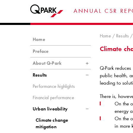
ANNUAL CSR REP
Home
Results
Home
Climate ch
Preface
About Q-Park
Q-Park
reduces 
Results
public health, a
leading to solut
Performance highlights
There is, howeve
Financial performance
On the 
Urban liveability
energy a
On the o
Climate change
in more
mitigation