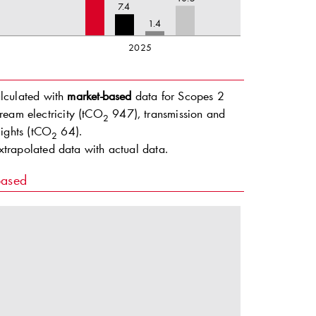
7.4
1.4
2025
alculated with
market-based
data for Scopes 2
ream electricity (tCO
947), transmission and
2
ights (tCO
64).
2
extrapolated data with actual data.
based