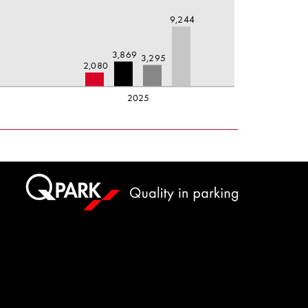
9,244
5
3,869
3,295
2,080
2025