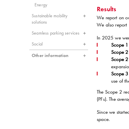
Energy
Results
Sustainable mobility
We report on our
solutions
We also report 
Seamless parking services
In 2025 we were
Social
Scope 1
Scope 2
Other information
Scope 2
expansion
Scope 3
use of t
The Scope 2 redu
(PFs). The ave
Since we starte
space.