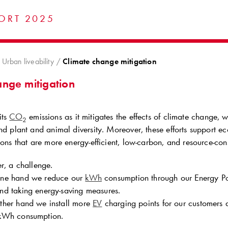
ORT 2025
Urban liveability
Climate change mitigation
ange mitigation
its
CO
emissions as it mitigates the effects of climate change, w
2
nd plant and animal diversity. Moreover, these efforts support e
ions that are more energy‑efficient, low‑carbon, and resource‑con
r, a challenge.
one hand we reduce our
kWh
consumption through our Energy P
nd taking energy-saving measures.
ther hand we install more
EV
charging points for our customers a
 kWh consumption.