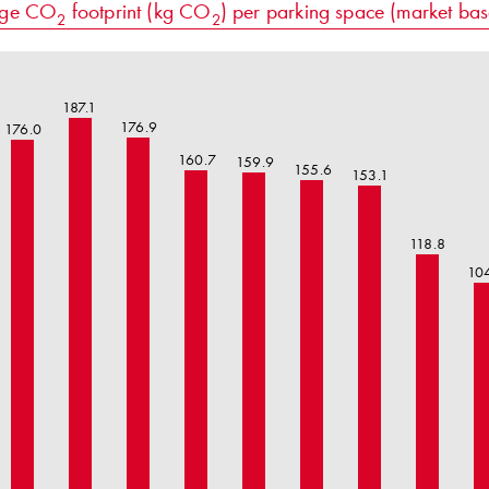
age CO
footprint (kg CO
) per parking space (market ba
2
2
187.1
176.9
176.0
160.7
159.9
155.6
153.1
118.8
10