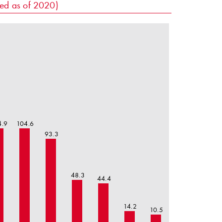
sed as of 2020)
4.9
104.6
93.3
48.3
44.4
14.2
10.5