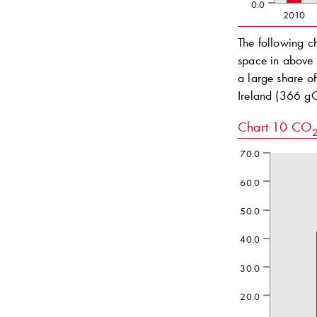
0.0
2010
The following c
space in above 
a large share o
Ireland (366 
Chart 10
CO
70.0
60.0
50.0
40.0
30.0
20.0