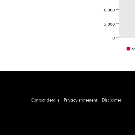
10,000
5,000
0
S
Contact details
Privacy statement
Disclaimer