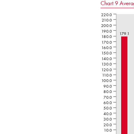
Chart 9
Aver
220.0
210.0
200.0
190.0
179.1
180.0
170.0
160.0
150.0
140.0
130.0
120.0
110.0
100.0
90.0
80.0
70.0
60.0
50.0
40.0
30.0
20.0
10.0