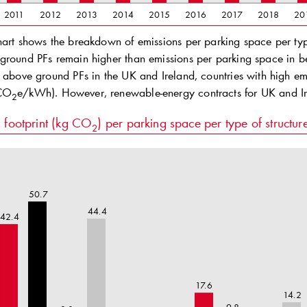
2011
2012
2013
2014
2015
2016
2017
2018
20
hart shows the breakdown of emissions per parking space per type
ground PFs remain higher than emissions per parking space in b
f above ground PFs in the UK and Ireland, countries with high 
gCO
e/kWh). However, renewable-energy contracts for UK and I
2
footprint (kg CO
) per parking space per type of structu
2
2
50.7
44.4
42.4
17.6
14.2